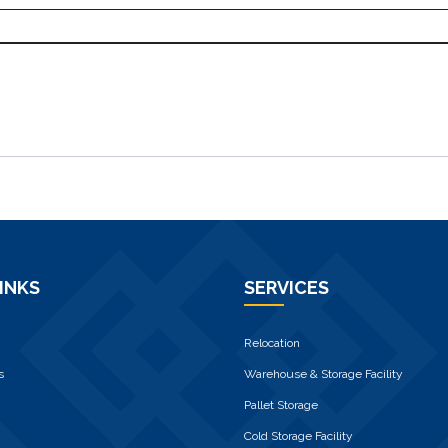
INKS
SERVICES
Relocation
s
Warehouse & Storage Facility
Pallet Storage
Cold Storage Facility