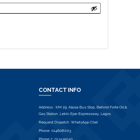
CONTACT INFO
Address : KM 29, Alasia Bus Stop, Behind Forte Oil &
Gas Station, Lekki Epe-Expressway, Lagos.
Request Dispatch:
WhatsApp Chat
Phone:
014608003
Phone 2:
013435040