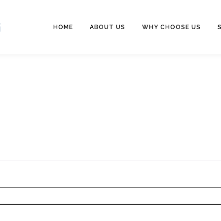
HOME
ABOUT US
WHY CHOOSE US