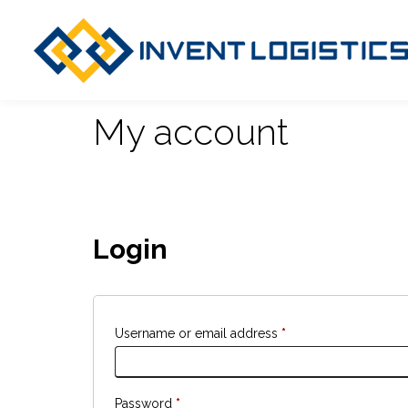
My account
Login
Username or email address
*
Password
*