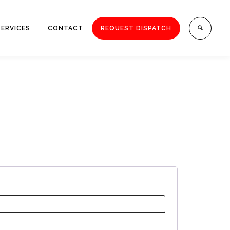
SERVICES
CONTACT
REQUEST DISPATCH