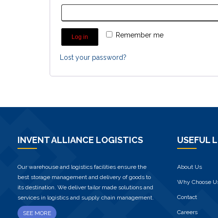
Remember me
Log in
Lost your password?
INVENT ALLIANCE LOGISTICS
USEFUL L
Our warehouse and logistics facilities ensure the
About Us
best storage management and delivery of goods to
Why Choose U
its destination. We deliver tailor made solutions and
Contact
services in logistics and supply chain management.
Careers
SEE MORE