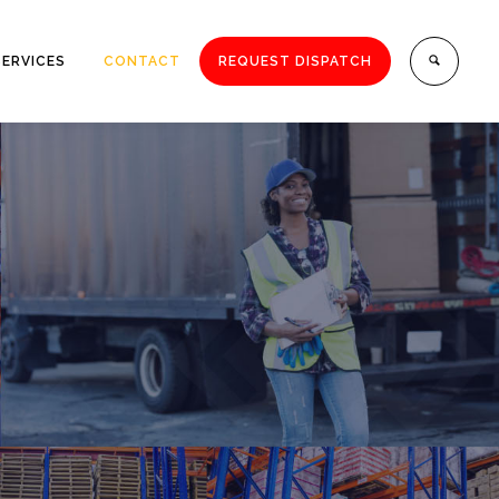
SERVICES
CONTACT
REQUEST DISPATCH