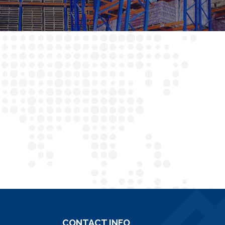
CONTACT INFO