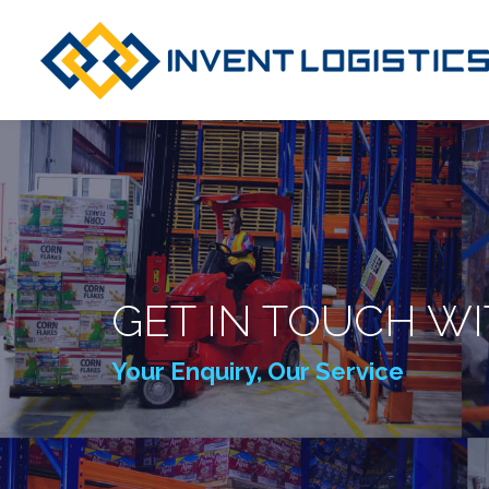
GET IN TOUCH WI
Your Enquiry, Our Service