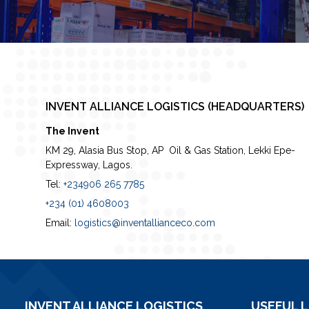
INVENT ALLIANCE LOGISTICS (HEADQUARTERS)
The Invent
KM 29, Alasia Bus Stop, AP Oil & Gas Station, Lekki Epe-
Expressway, Lagos.
Tel:
+234906 265 7785
+234 (01) 4608003
Email:
logistics@inventallianceco.com
INVENT ALLIANCE LOGISTICS
USEFUL L