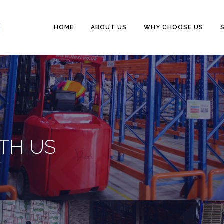
HOME
ABOUT US
WHY CHOOSE US
TH US