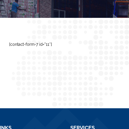
[contact-form-7 id=”11″]
INKS
SERVICES