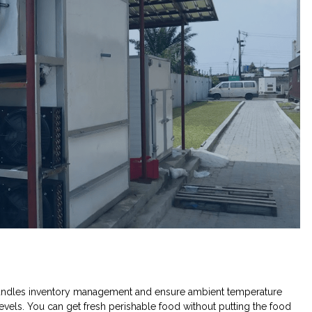
andles inventory management and ensure ambient temperature
evels. You can get fresh perishable food without putting the food