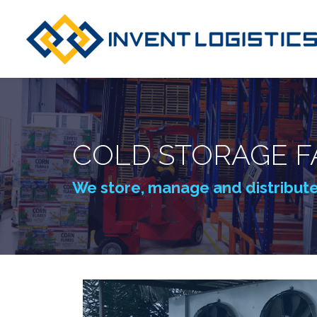
COLD STORAGE FA
We store, manage and distribut