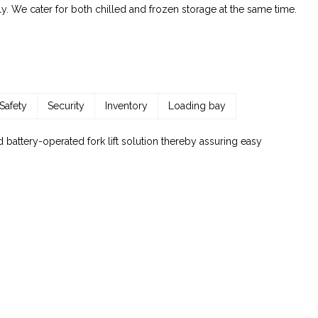
y. We cater for both chilled and frozen storage at the same time.
Safety
Security
Inventory
Loading bay
 battery-operated fork lift solution thereby assuring easy