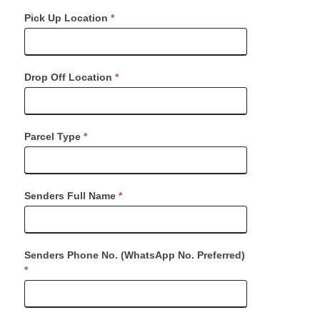
Request
Pick Up Location
*
Dispatch
Drop Off Location
*
Parcel Type
*
Senders Full Name
*
Senders Phone No. (WhatsApp No. Preferred)
*