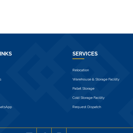
INKS
SERVICES
Relocation
s
Warehouse & Storage Facility
Pallet Storage
Cold Storage Facility
hatsApp
Request Dispatch