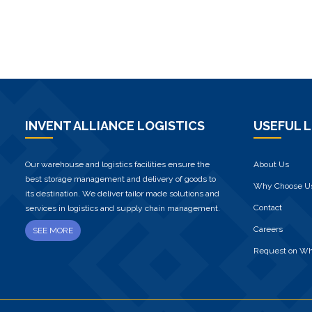
INVENT ALLIANCE LOGISTICS
USEFUL L
Our warehouse and logistics facilities ensure the
About Us
best storage management and delivery of goods to
Why Choose U
its destination. We deliver tailor made solutions and
Contact
services in logistics and supply chain management.
Careers
SEE MORE
Request on W