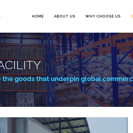
HOME
ABOUT US
WHY CHOOSE US
CILITY
e the goods that underpin global commer