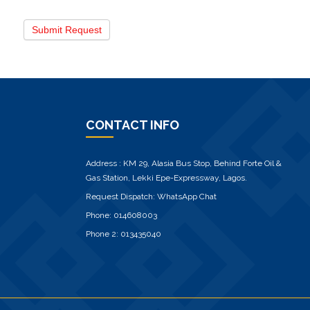
Submit Request
CONTACT INFO
Address : KM 29, Alasia Bus Stop, Behind Forte Oil &
Gas Station, Lekki Epe-Expressway, Lagos.
Request Dispatch:
WhatsApp Chat
Phone:
014608003
Phone 2:
013435040