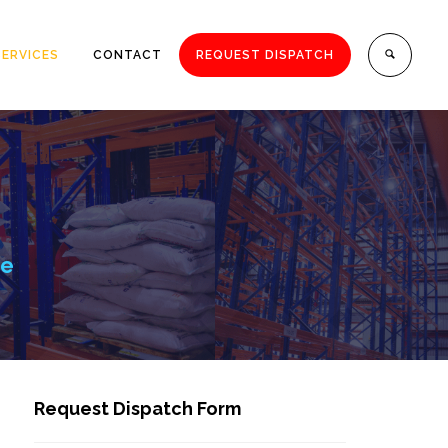
SERVICES
CONTACT
REQUEST DISPATCH
ce
Request Dispatch Form