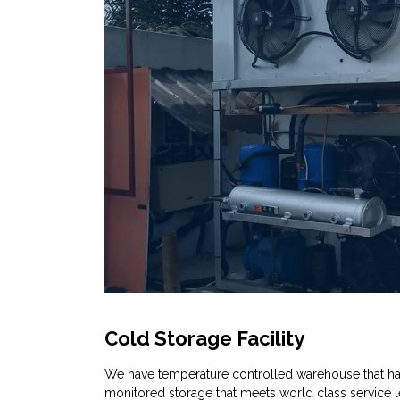
Cold Storage Facility
We have temperature controlled warehouse that h
monitored storage that meets world class service l