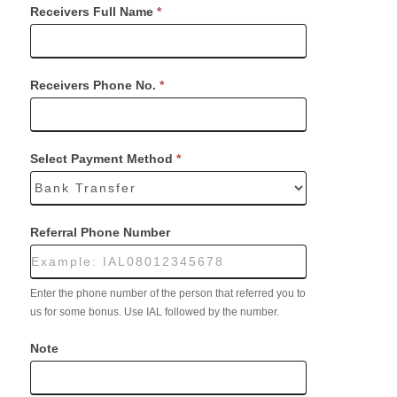
Receivers Full Name
*
Receivers Phone No.
*
Select Payment Method
*
Referral Phone Number
Enter the phone number of the person that referred you to
us for some bonus. Use IAL followed by the number.
Note