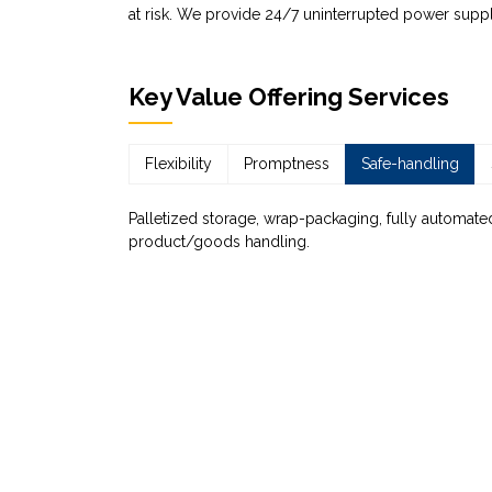
at risk. We provide 24/7 uninterrupted power suppl
Key Value Offering Services
Flexibility
Promptness
Safe-handling
Palletized storage, wrap-packaging, fully automated
product/goods handling.