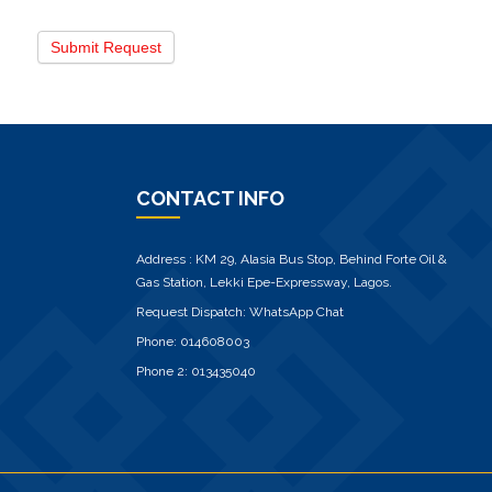
Submit Request
CONTACT INFO
Address : KM 29, Alasia Bus Stop, Behind Forte Oil &
Gas Station, Lekki Epe-Expressway, Lagos.
Request Dispatch:
WhatsApp Chat
Phone:
014608003
Phone 2:
013435040