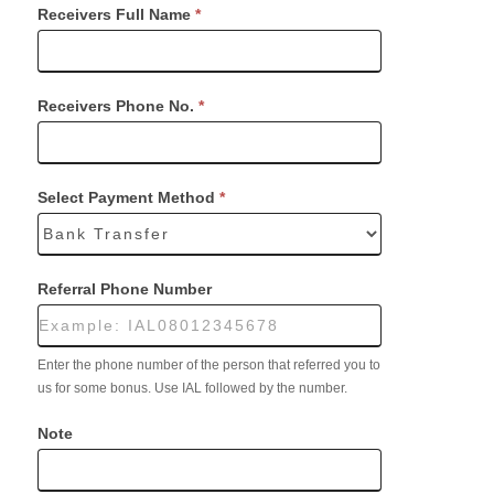
Receivers Full Name
*
Receivers Phone No.
*
Select Payment Method
*
Referral Phone Number
Enter the phone number of the person that referred you to
us for some bonus. Use IAL followed by the number.
Note