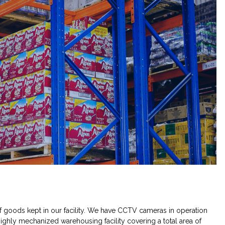
f goods kept in our facility. We have CCTV cameras in operation
ighly mechanized warehousing facility covering a total area of