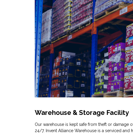
Warehouse & Storage Facility
Our warehouse is kept safe from theft or damage o
24/7. Invent Alliance Warehouse is a serviced and h