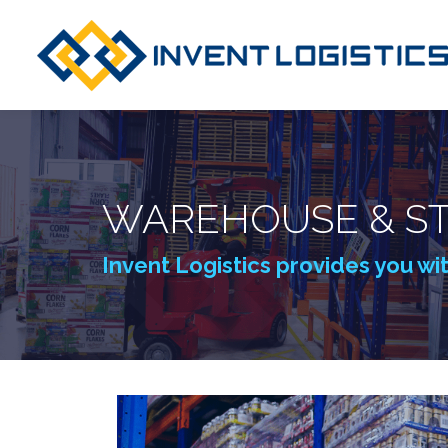
WAREHOUSE & ST
Invent Logistics provides you wi