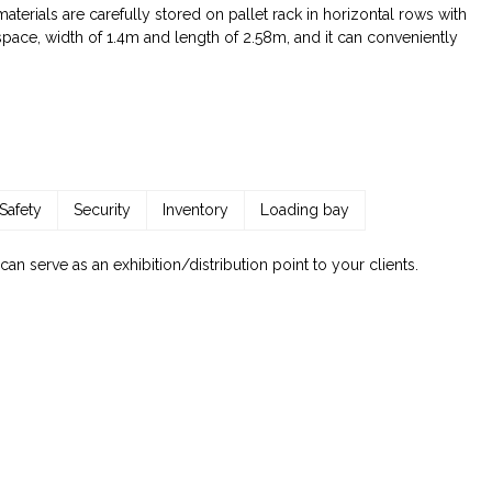
terials are carefully stored on pallet rack in horizontal rows with
 space, width of 1.4m and length of 2.58m, and it can conveniently
Safety
Security
Inventory
Loading bay
 serve as an exhibition/distribution point to your clients.