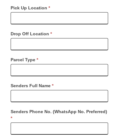
Request
Pick Up Location
*
Dispatch
Drop Off Location
*
Parcel Type
*
Senders Full Name
*
Senders Phone No. (WhatsApp No. Preferred)
*