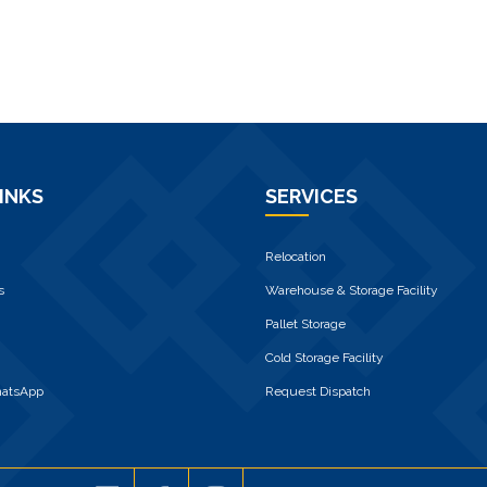
INKS
SERVICES
Relocation
s
Warehouse & Storage Facility
Pallet Storage
Cold Storage Facility
hatsApp
Request Dispatch