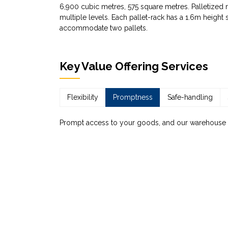
6,900 cubic metres, 575 square metres. Palletized ma
multiple levels. Each pallet-rack has a 1.6m height
accommodate two pallets.
Key Value Offering Services
Flexibility
Promptness
Safe-handling
Prompt access to your goods, and our warehouse can