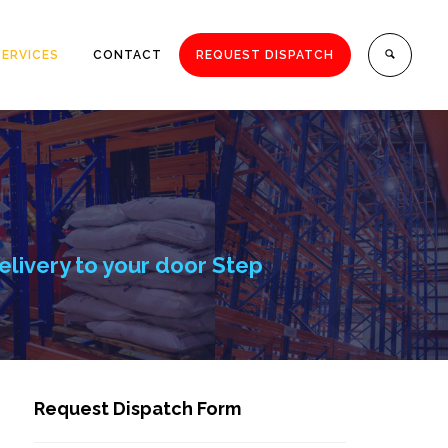
SERVICES
CONTACT
REQUEST DISPATCH
elivery to your door Step
Request Dispatch Form