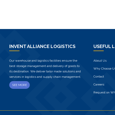
INVENT ALLIANCE LOGISTICS
USEFUL L
Our warehouse and logistics facilities ensure the
About Us
best storage management and delivery of goods to
Why Choose U
its destination. We deliver tailor made solutions and
Contact
services in logistics and supply chain management.
Careers
SEE MORE
Request on W