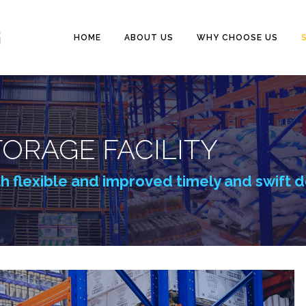
HOME
ABOUT US
WHY CHOOSE US
ORAGE FACILITY
th flexible and improved timely and swift d