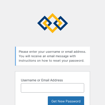
Lost
Password
Please enter your username or email address.
You will receive an email message with
instructions on how to reset your password.
Username or Email Address