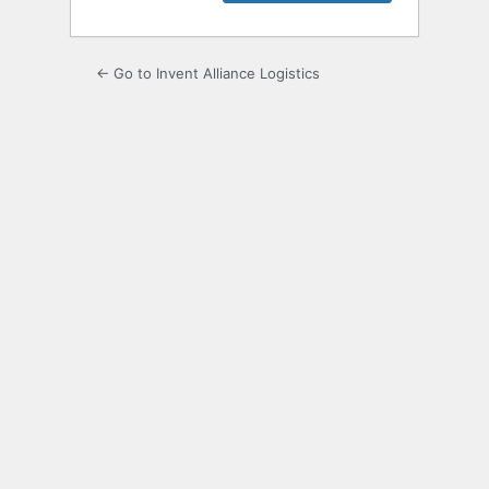
← Go to Invent Alliance Logistics