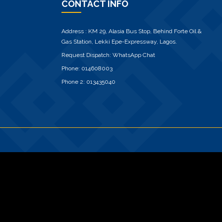
CONTACT INFO
Address : KM 29, Alasia Bus Stop, Behind Forte Oil &
Gas Station, Lekki Epe-Expressway, Lagos.
Request Dispatch:
WhatsApp Chat
Phone:
014608003
Phone 2:
013435040