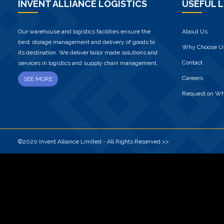
INVENT ALLIANCE LOGISTICS
USEFUL L
Our warehouse and logistics facilities ensure the
About Us
best storage management and delivery of goods to
Why Choose U
its destination. We deliver tailor made solutions and
Contact
services in logistics and supply chain management.
Careers
SEE MORE
Request on W
©2020 Invent Alliance Limited - All Rights Reserved >>