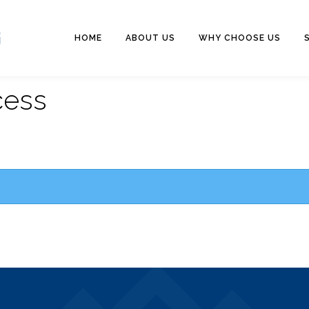
HOME
ABOUT US
WHY CHOOSE US
cess