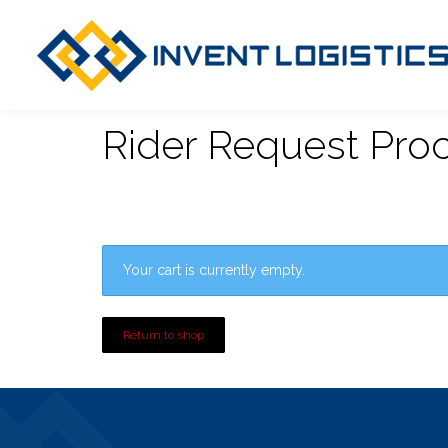
Rider Request Pro
Your cart is currently empty.
Return to shop