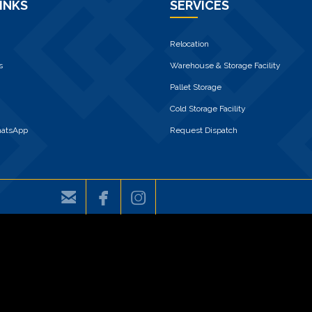
INKS
SERVICES
Relocation
s
Warehouse & Storage Facility
Pallet Storage
Cold Storage Facility
hatsApp
Request Dispatch


