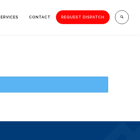
SERVICES
CONTACT
REQUEST DISPATCH