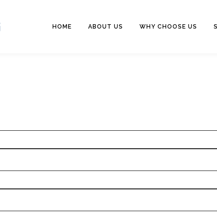
HOME
ABOUT US
WHY CHOOSE US