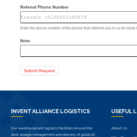
Referral Phone Number
Enter the phone number of the person that referred you to us for some
Note
Submit Request
INVENT ALLIANCE LOGISTICS
USEFUL L
Our warehouse and logistics facilities ensure the
About Us
best storage management and delivery of goods to