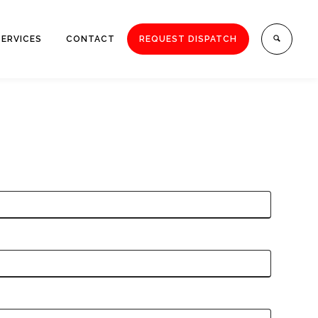
SERVICES
CONTACT
REQUEST DISPATCH