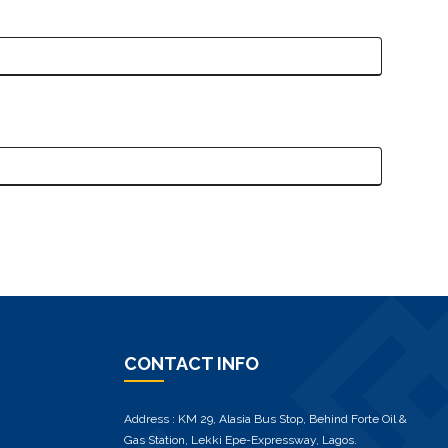
CONTACT INFO
Address : KM 29, Alasia Bus Stop, Behind Forte Oil &
Gas Station, Lekki Epe-Expressway, Lagos.