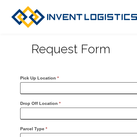
Request Form
Request
Pick Up Location
*
Dispatch
Drop Off Location
*
Parcel Type
*