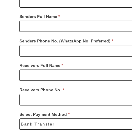
Senders Full Name
*
Senders Phone No. (WhatsApp No. Preferred)
*
Receivers Full Name
*
Receivers Phone No.
*
Select Payment Method
*