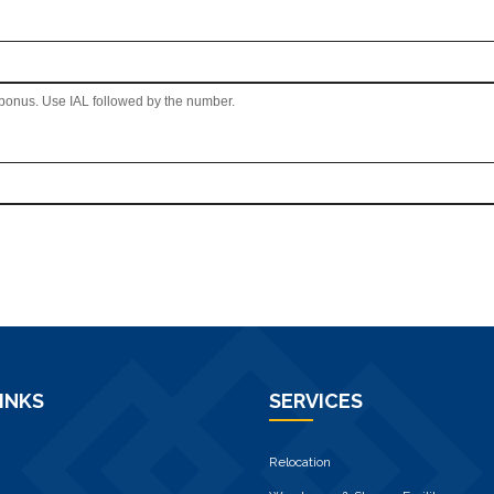
 bonus. Use IAL followed by the number.
INKS
SERVICES
Relocation