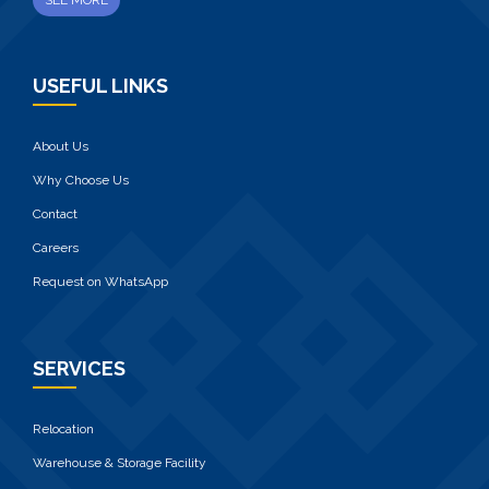
SEE MORE
USEFUL LINKS
About Us
Why Choose Us
Contact
Careers
Request on WhatsApp
SERVICES
Relocation
Warehouse & Storage Facility