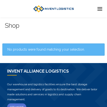
Shop
No products were found matching your selection.
INVENT ALLIANCE LOGISTICS
Our warehouse and logistics facilities ensure the best storage
management and delivery of goods to its destination. We deliver tailor
made solutions and services in logistics and supply chain
management.