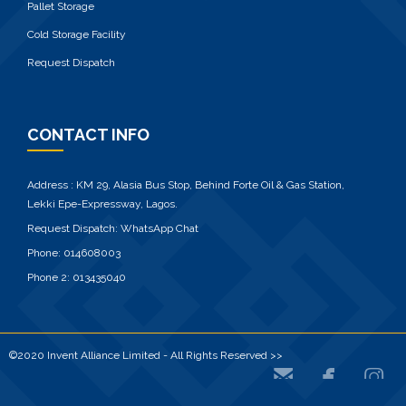
Pallet Storage
Cold Storage Facility
Request Dispatch
CONTACT INFO
Address : KM 29, Alasia Bus Stop, Behind Forte Oil & Gas Station,
Lekki Epe-Expressway, Lagos.
Request Dispatch:
WhatsApp Chat
Phone:
014608003
Phone 2:
013435040
©2020 Invent Alliance Limited - All Rights Reserved >>


